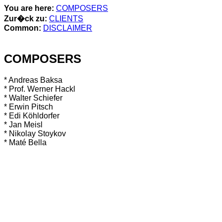
You are here:
COMPOSERS
Zur�ck zu:
CLIENTS
Common:
DISCLAIMER
COMPOSERS
* Andreas Baksa
* Prof. Werner Hackl
* Walter Schiefer
* Erwin Pitsch
* Edi Köhldorfer
* Jan Meisl
* Nikolay Stoykov
* Maté Bella