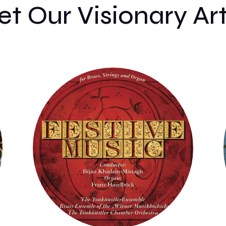
t Our Visionary Art