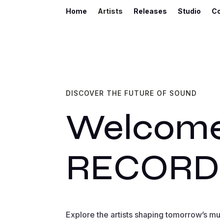
Home
Artists
Releases
Studio
C
DISCOVER THE FUTURE OF SOUND
Welcome
RECORD
Explore the artists shaping tomorrow’s m