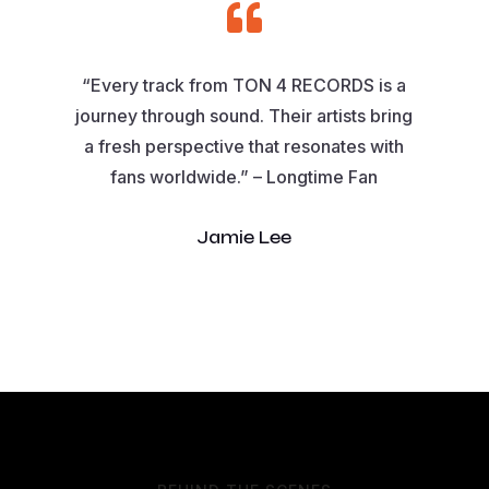

“Every track from TON 4 RECORDS is a
journey through sound. Their artists bring
a fresh perspective that resonates with
fans worldwide.” – Longtime Fan
Jamie Lee