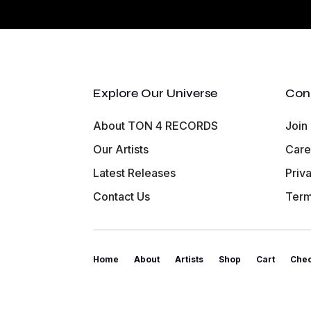
Explore Our Universe
Con
About TON 4 RECORDS
Join
Our Artists
Care
Latest Releases
Priv
Contact Us
Term
Home
About
Artists
Shop
Cart
Che