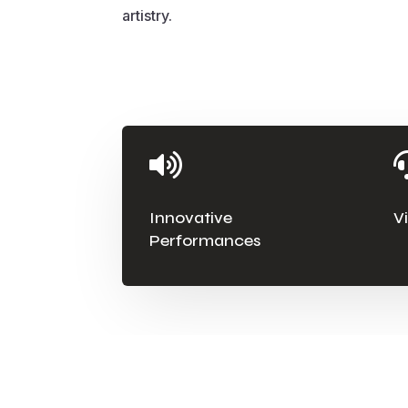
artistry.

Innovative
V
Performances