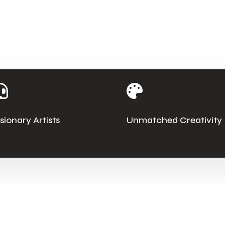


isionary Artists
Unmatched Creativity