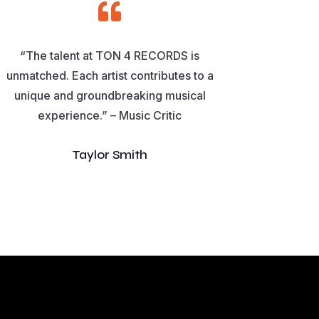

“The talent at TON 4 RECORDS is
unmatched. Each artist contributes to a
unique and groundbreaking musical
experience.” – Music Critic
Taylor Smith