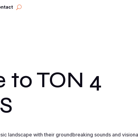
ontact
 to TON 4
S
usic landscape with their groundbreaking sounds and vision