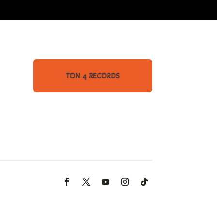
TON 4 RECORDS