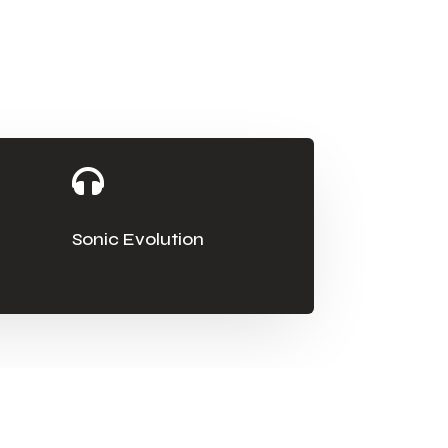

Sonic Evolution