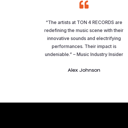

“The artists at TON 4 RECORDS are
redefining the music scene with their
innovative sounds and electrifying
performances. Their impact is
undeniable.” – Music Industry Insider
Alex Johnson