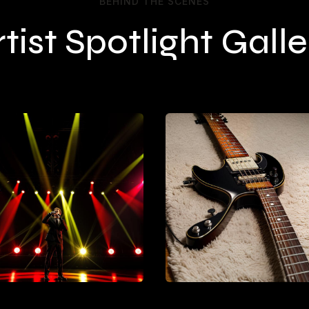
BEHIND THE SCENES
rtist Spotlight Galle