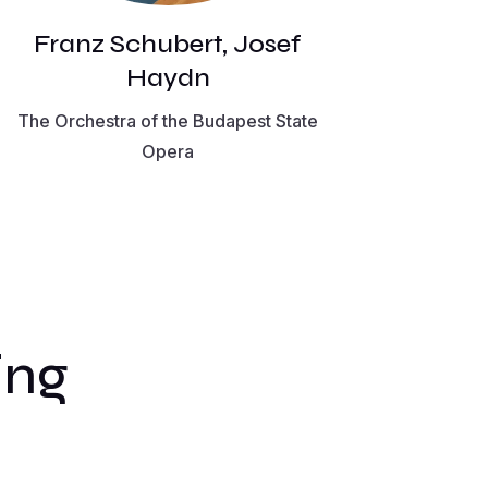
Franz Schubert, Josef
Haydn
The Orchestra of the Budapest State
Opera
ing