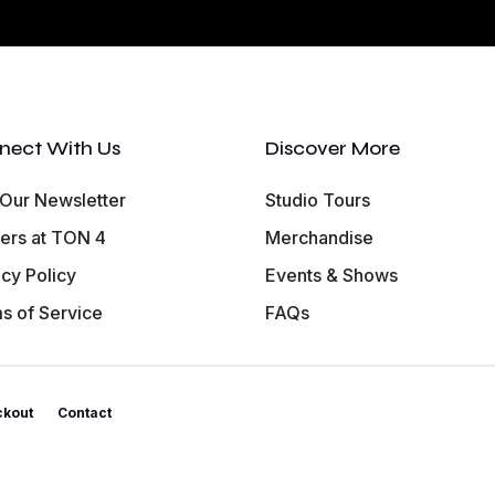
nect With Us
Discover More
 Our Newsletter
Studio Tours
ers at TON 4
Merchandise
acy Policy
Events & Shows
s of Service
FAQs
ckout
Contact