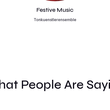
Festive Music
Tonkuenstlerensemble
at People Are Say