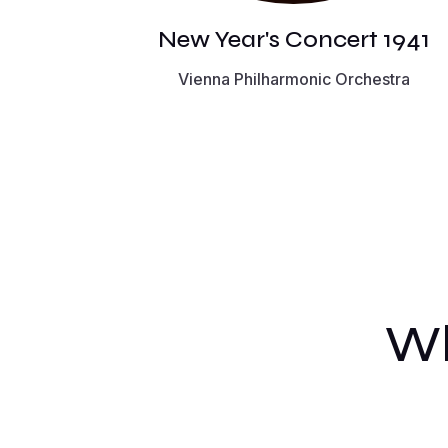
New Year's Concert 1941
Vienna Philharmonic Orchestra
Wh